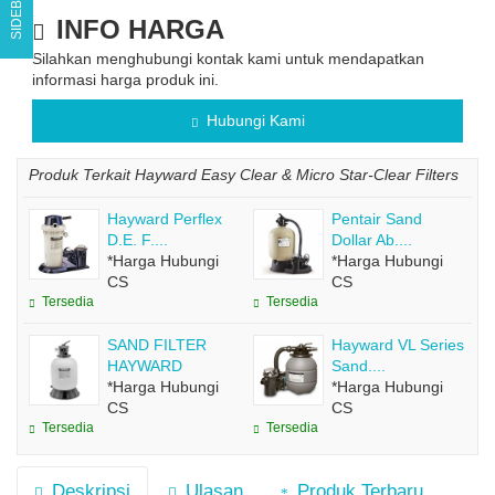
SIDEBAR
INFO HARGA
Silahkan menghubungi kontak kami untuk mendapatkan
informasi harga produk ini.
Hubungi Kami
Produk Terkait Hayward Easy Clear & Micro Star-Clear Filters
Hayward Perflex
Pentair Sand
D.E. F....
Dollar Ab....
*Harga Hubungi
*Harga Hubungi
CS
CS
Tersedia
Tersedia
SAND FILTER
Hayward VL Series
HAYWARD
Sand....
*Harga Hubungi
*Harga Hubungi
CS
CS
Tersedia
Tersedia
Deskripsi
Ulasan
Produk Terbaru