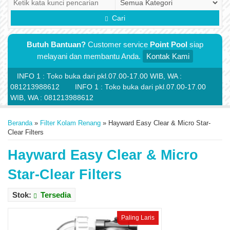
Cari
Butuh Bantuan?
Customer service
Point Pool
siap
melayani dan membantu Anda.
Kontak Kami
INFO 1 : Toko buka dari pkl.07.00-17.00 WIB, WA :
081213988612
INFO 1 : Toko buka dari pkl.07.00-17.00
WIB, WA : 081213988612
Beranda
»
Filter Kolam Renang
»
Hayward Easy Clear & Micro Star-
Clear Filters
Hayward Easy Clear & Micro
Star-Clear Filters
Stok:
Tersedia
Paling Laris