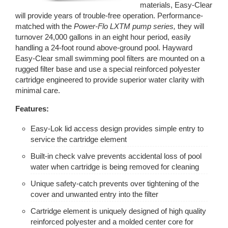
materials, Easy-Clear
will provide years of trouble-free operation. Performance-
matched with the
Power-Flo LXTM pump series,
they will
turnover 24,000 gallons in an eight hour period, easily
handling a 24-foot round above-ground pool. Hayward
Easy-Clear small swimming pool filters are mounted on a
rugged filter base and use a special reinforced polyester
cartridge engineered to provide superior water clarity with
minimal care.
Features:
Easy-Lok lid access design provides simple entry to
service the cartridge element
Built-in check valve prevents accidental loss of pool
water when cartridge is being removed for cleaning
Unique safety-catch prevents over tightening of the
cover and unwanted entry into the filter
Cartridge element is uniquely designed of high quality
reinforced polyester and a molded center core for