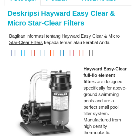
Deskripsi
Hayward Easy Clear &
Micro Star-Clear Filters
Bagikan informasi tentang
Hayward Easy Clear & Micro
Star-Clear Filters
kepada teman atau kerabat Anda.
Hayward Easy-Clear
full-flo element
filters
are designed
specifically for above-
ground swimming
pools and are a
perfect small pool
filter system.
Manufactured from
high density
thermoplastic