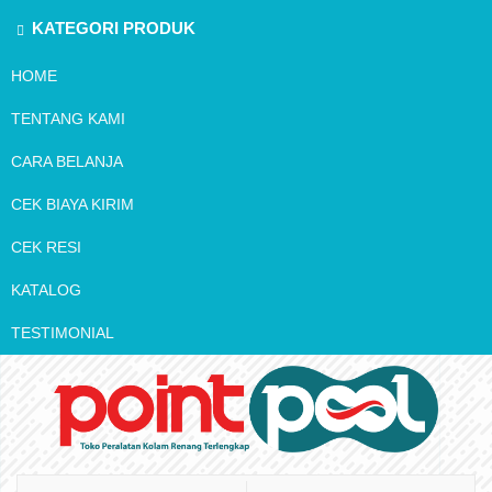
KATEGORI PRODUK
HOME
TENTANG KAMI
CARA BELANJA
CEK BIAYA KIRIM
CEK RESI
KATALOG
TESTIMONIAL