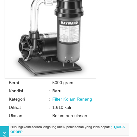
Berat
:
5000 gram
Kondisi
:
Baru
Kategori
:
Filter Kolam Renang
Dilihat
:
1.610 kali
Ulasan
:
Belum ada ulasan
Hubungi kami secara langsung untuk pemesanan yang lebih cepat!
QUICK
ORDER